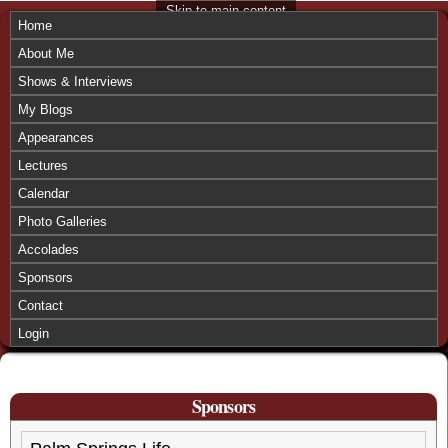
Skip to main content
Home
About Me
Shows & Interviews
My Blogs
Appearances
Lectures
Calendar
Photo Galleries
Accolades
Sponsors
Contact
Login
Sponsors