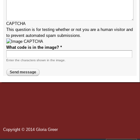
CAPTCHA
This question is for testing whether or not you are a human visitor and
to prevent automated spam submissions.
What code is in the image?
*
Enter the characters shown in the image.
Copyright © 2014 Gloria Greer