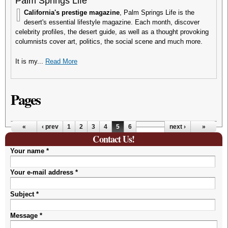
Palm Springs Life
California's prestige magazine
, Palm Springs Life is the
desert's essential lifestyle magazine. Each month, discover
celebrity profiles, the desert guide, as well as a thought provoking
columnists cover art, politics, the social scene and much more.
It is my...
Read More
Pages
«
‹ prev
1
2
3
4
5
6
next ›
»
Contact Us!
Your name
*
Your e-mail address
*
Subject
*
Message
*